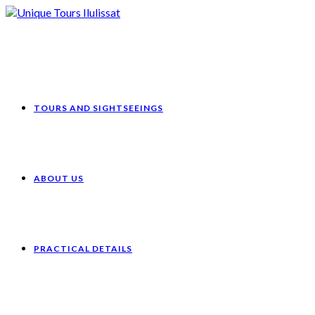
Skip
to
content
TOURS AND SIGHTSEEINGS
ABOUT US
PRACTICAL DETAILS