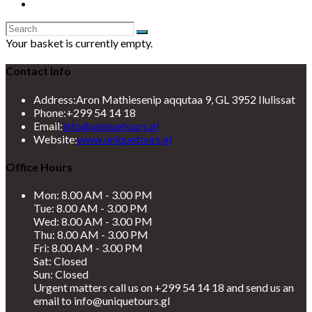
Your basket is currently empty.
Contact Info
Address:
Aron Mathiesenip aqqutaa 9, GL 3952 Ilulissat
Phone:
+299 54 14 18
Opens
Email:
info@uniquetours.gl
in
Website:
www.uniquetours.gl
your
application
Office Hours
Mon: 8.00 AM - 3.00 PM
Tue: 8.00 AM - 3.00 PM
Wed: 8.00 AM - 3.00 PM
Thu: 8.00 AM - 3.00 PM
Fri: 8.00 AM - 3.00 PM
Sat: Closed
Sun: Closed
Urgent matters call us on +299 54 14 18 and send us an
email to info@uniquetours.gl