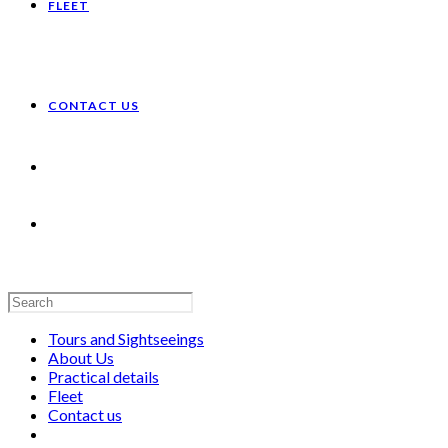
FLEET
CONTACT US
Search
this
website
Tours and Sightseeings
About Us
Practical details
Fleet
Contact us